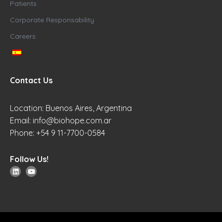
Patients
Corporate Responsability
Careers
Contact Us
Location: Buenos Aires, Argentina
Email:
info@biohope.com.ar
Phone: +54 9 11-7700-0584
Follow Us!