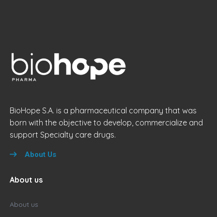
BioHope S.A. is a pharmaceutical company that was
born with the objective to develop, commercialize and
support Specialty care drugs.
About Us
About us
About us