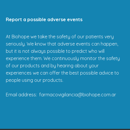
Report a possible adverse events
At Biohope we take the safety of our patients very
seriously. We know that adverse events can happen,
but it is not always possible to predict who will
experience them. We continuously monitor the safety
of our products and by hearing about your
experiences we can offer the best possible advice to
people using our products.
Email address: farmacovigilancia@biohope.com.ar