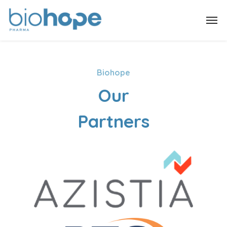
Biohope
Our
Partners